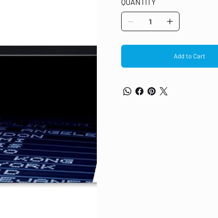
QUANTITY
Add to Cart