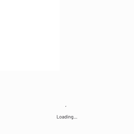
Loading…