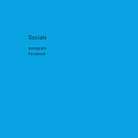
Socials
Instagram
Facebook