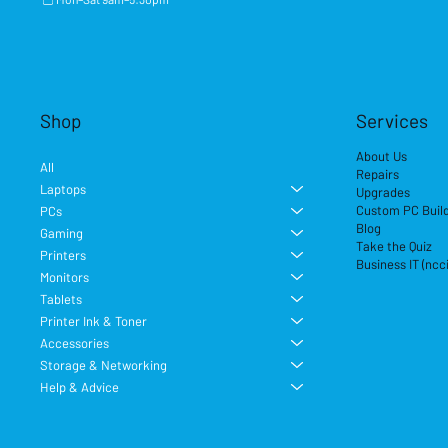
Shop
Services
About Us
All
Repairs
Laptops
Upgrades
Custom PC Buil
PCs
Blog
Gaming
Take the Quiz
Printers
Business IT (ncc
Monitors
Tablets
Printer Ink & Toner
Accessories
Storage & Networking
Help & Advice