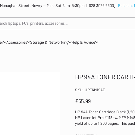
: 12 Monaghan Street, Newry — Mon–Sat 9am–5:30pm |
028 3026 5600
|
Business 
arch laptops, PCs, printers, accessories...
ner
Accessories
Storage & Networking
Help & Advice
HP 94A TONER CART
SKU
SKU:
HPT6M19AE
HPT6M19AE
Price
£65.99
HP 94A Toner Cartridge Black (1,2
HP LaserJet Pro M118dw, MFP M148dw
yield of up to 1,200 pages. This pac
pages For use in HP LaserJet Pro 