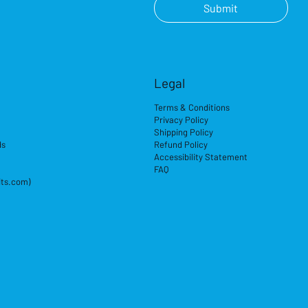
Submit
Legal
Terms & Conditions
Privacy Policy
Shipping Policy
ds
Refund Policy
Accessibility Statement
FAQ
its.com)