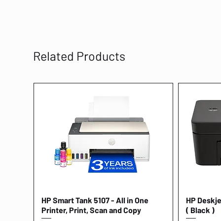
Related Products
HP Smart Tank 5107 - All in One
Quick View
HP Deskjet
Printer, Print, Scan and Copy
( Black )