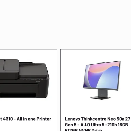
 4310 - All in one Printer
Quick View
Lenovo Thinkcentre Neo 50a 27
Quick View
Gen 5 - A.I.O Ultra 5 -210h 16GB
512GB NVME Drive