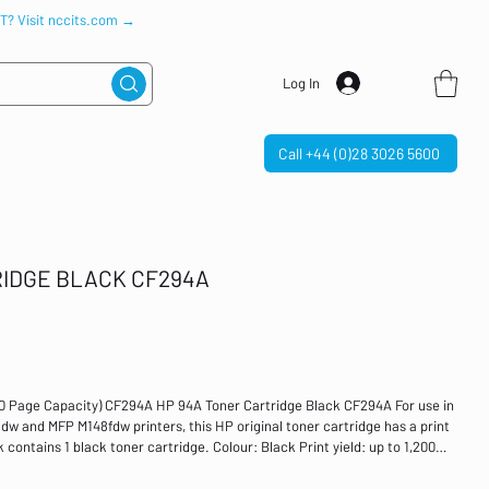
IT? Visit nccits.com →
Log In
Call +44 (0)28 3026 5600
RIDGE BLACK CF294A
00 Page Capacity) CF294A HP 94A Toner Cartridge Black CF294A For use in
 and MFP M148fdw printers, this HP original toner cartridge has a print
k contains 1 black toner cartridge. Colour: Black Print yield: up to 1,200
M118dw, MFP M148dw and MFP M148fdw printers LaserJet Standard yield