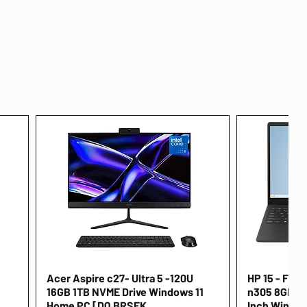
Acer Aspire c27- Ultra 5 -120U
Quick View
HP 15 - FD00
16GB 1TB NVME Drive Windows 11
n305 8GB 25
Home PC [DQ.BRSEK
Inch Window