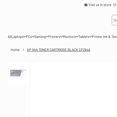
🏪 Visit us in store
Se
All
Laptops
PCs
Gaming
Printers
Monitors
Tablets
Printer Ink & To
Home
/
HP 94A TONER CARTRIDGE BLACK CF294A