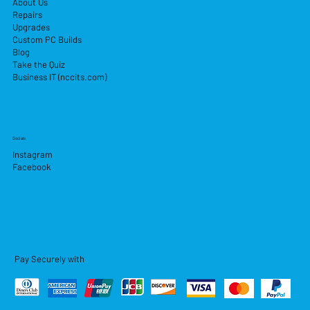
About Us
Repairs
Upgrades
Custom PC Builds
Blog
Take the Quiz
Business IT (nccits.com)
Socials
Instagram
Facebook
Pay Securely with