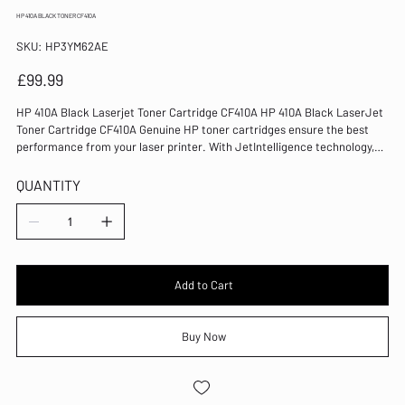
HP 410A BLACK TONER CF410A
SKU
SKU:
HP3YM62AE
HP3YM62AE
Price
£99.99
HP 410A Black Laserjet Toner Cartridge CF410A HP 410A Black LaserJet
Toner Cartridge CF410A Genuine HP toner cartridges ensure the best
performance from your laser printer. With JetIntelligence technology,
this cartridge provides crisp and clear print output every time. Colour:
Black Page Yield: 2300 Pages Compatible with Color LaserJet Pro
QUANTITY
M452/MFP M477 series LaserJet technology Capacity: Standard Genuine
HP consumable for reliable operation Replacement 410A toner cartridge
for HP laser printers 100% of Original HP toner cartridges contain
recycled content
Add to Cart
Buy Now