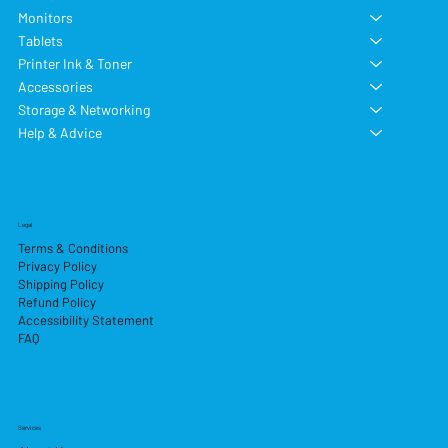
Monitors
Tablets
Printer Ink & Toner
Accessories
Storage & Networking
Help & Advice
Legal
Terms & Conditions
Privacy Policy
Shipping Policy
Refund Policy
Accessibility Statement
FAQ
Services