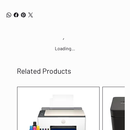
Loading…
Related Products