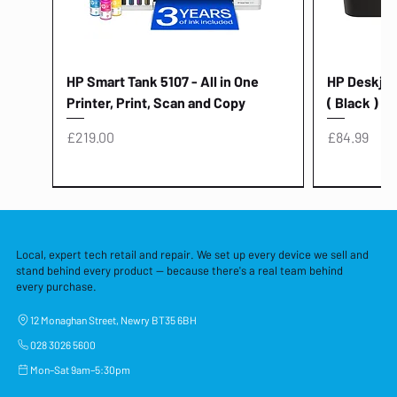
HP Smart Tank 5107 - All in One
HP Deskjet 
Printer, Print, Scan and Copy
( Black )
Price
Price
£219.00
£84.99
Local, expert tech retail and repair. We set up every device we sell and
stand behind every product — because there's a real team behind
every purchase.
12 Monaghan Street, Newry BT35 6BH
028 3026 5600
Mon–Sat 9am–5:30pm