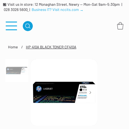
🏪 Visit us in store: 12 Monaghan Street, Newry — Mon–Sat 9am–5:30pm |
028 3026 5600
|
Business IT? Visit nccits.com →
Home
/
HP 410A BLACK TONER CF410A