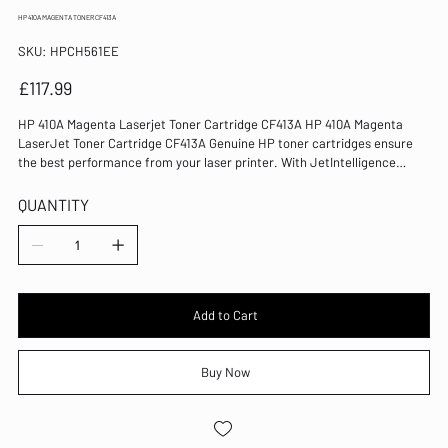
HP 410A MAGENTA TONER CF413A
SKU
SKU:
HPCH561EE
HPCH561EE
Price
£117.99
HP 410A Magenta Laserjet Toner Cartridge CF413A HP 410A Magenta
LaserJet Toner Cartridge CF413A Genuine HP toner cartridges ensure
the best performance from your laser printer. With JetIntelligence
technology, this cartridge provides crisp and clear print output every
time. Colour: Magenta Page Yield: 2300 Pages Compatible with Color
QUANTITY
LaserJet Pro M452/MFP M477 series LaserJet technology Capacity:
Standard Replacement 413A toner cartridge for HP laser printers
Genuine HP consumable for reliable operation 100% of Original HP toner
cartridges contain recycled content
Add to Cart
Buy Now