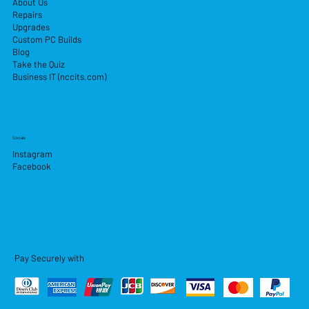
About Us
Repairs
Upgrades
Custom PC Builds
Blog
Take the Quiz
Business IT (nccits.com)
Socials
Instagram
Facebook
Pay Securely with