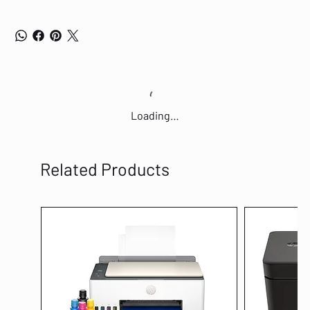
Loading…
Related Products