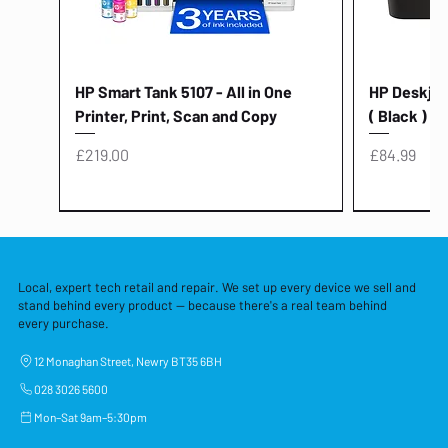
HP Smart Tank 5107 - All in One
HP Deskjet 
Printer, Print, Scan and Copy
( Black )
Price
Price
£219.00
£84.99
Local, expert tech retail and repair. We set up every device we sell and
stand behind every product — because there's a real team behind
every purchase.
12 Monaghan Street, Newry BT35 6BH
028 3026 5600
Mon–Sat 9am–5:30pm