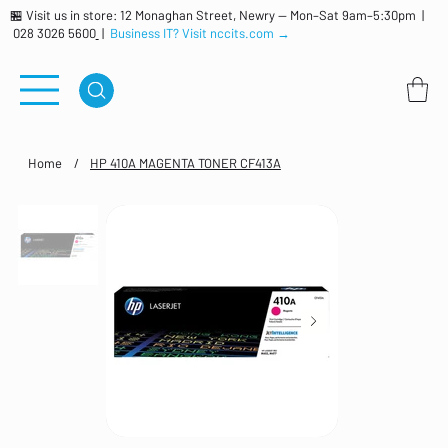
🏪 Visit us in store: 12 Monaghan Street, Newry — Mon–Sat 9am–5:30pm |
028 3026 5600
|
Business IT? Visit nccits.com →
Home
/
HP 410A MAGENTA TONER CF413A