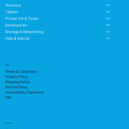
Monitors
Tablets
Printer Ink & Toner
Accessories
Storage & Networking
Help & Advice
Legal
Terms & Conditions
Privacy Policy
Shipping Policy
Refund Policy
Accessibility Statement
FAQ
Services