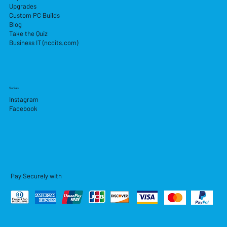
Upgrades
Custom PC Builds
Blog
Take the Quiz
Business IT (nccits.com)
Socials
Instagram
Facebook
Pay Securely with