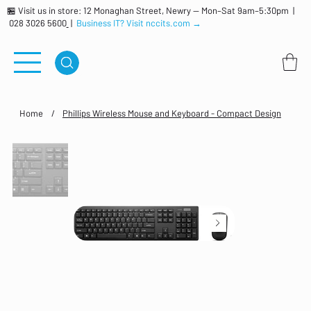
🏪 Visit us in store: 12 Monaghan Street, Newry — Mon–Sat 9am–5:30pm |
028 3026 5600
|
Business IT? Visit nccits.com →
Home
/
Phillips Wireless Mouse and Keyboard - Compact Design