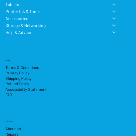
Tablets
Printer Ink & Toner
Accessories
Storage & Networking
Help & Advice
Legal
Terms & Conditions
Privacy Policy
Shipping Policy
Refund Policy
Accessibility Statement
FAQ
Services
About Us
Repairs