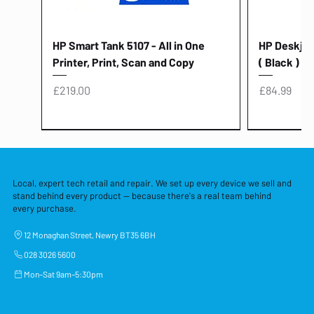
HP Smart Tank 5107 - All in One
HP Deskjet 
Printer, Print, Scan and Copy
( Black )
Price
Price
£219.00
£84.99
Local, expert tech retail and repair. We set up every device we sell and
stand behind every product — because there's a real team behind
every purchase.
12 Monaghan Street, Newry BT35 6BH
028 3026 5600
Mon–Sat 9am–5:30pm
Lenovo Thinkcentre Neo 50a 27
HP 15 - FD0058SA - 15.6" Intel i3 -
Lenovo thinkcentre M70S Gen 5 (i7)
Yodoit Portable Monitor 15.6" FHD
Lenovo 20v - 3.25a (65w) Power
Laptop Protective Cover - 15.6"
TP-Link Nano USB Bluetooth 4.0
Acer Aspir
Lenovo Ide
"PC: NCC C
Dell P2725H
HP Blue Pi
Laptop Prot
TP-Link 5 