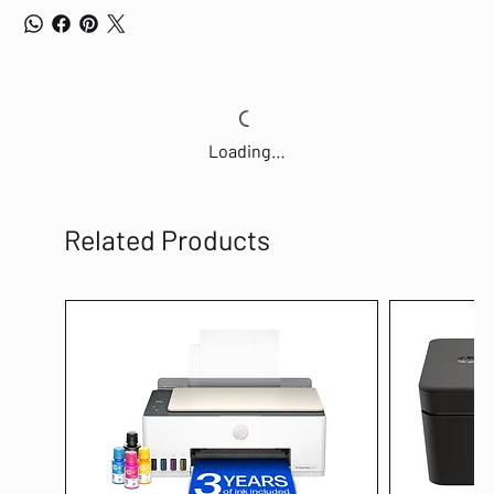
Loading…
Related Products