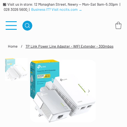
🏪 Visit us in store: 12 Monaghan Street, Newry — Mon–Sat 9am–5:30pm |
028 3026 5600
|
Business IT? Visit nccits.com →
Home
/
TP Link Power Line Adapter - WIFI Extender - 300mbps