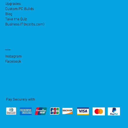
Upgrades
Custom PC Builds
Blog
Take the Quiz
Business IT (nccits.com)
Socials
Instagram
Facebook
Pay Securely with