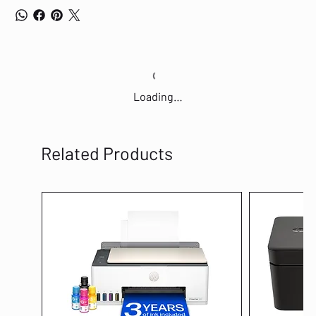
Loading…
Related Products