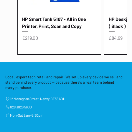
HP Smart Tank 5107 - All in One
HP Deskjet 
Printer, Print, Scan and Copy
( Black )
Price
Price
£219.00
£84.99
Local, expert tech retail and repair. We set up every device we sell and
stand behind every product — because there's a real team behind
every purchase.
12 Monaghan Street, Newry BT35 6BH
028 3026 5600
Mon–Sat 9am–5:30pm
Lenovo Thinkcentre Neo 50a 27
HP 15 - FD0058SA - 15.6" Intel i3 -
Lenovo thinkcentre M70S Gen 5 (i7)
Yodoit Portable Monitor 15.6" FHD
Lenovo 20v - 3.25a (65w) Power
Laptop Protective Cover - 15.6"
TP-Link Nano USB Bluetooth 4.0
Acer Aspir
Lenovo Ide
"PC: NCC C
Dell P2725H
HP Blue Pi
Laptop Prot
TP-Link 5 