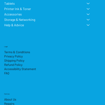
Tablets
Printer Ink & Toner
Accessories
Storage & Networking
Help & Advice
Legal
Terms & Conditions
Privacy Policy
Shipping Policy
Refund Policy
Accessibility Statement
FAQ
Services
About Us
Repairs