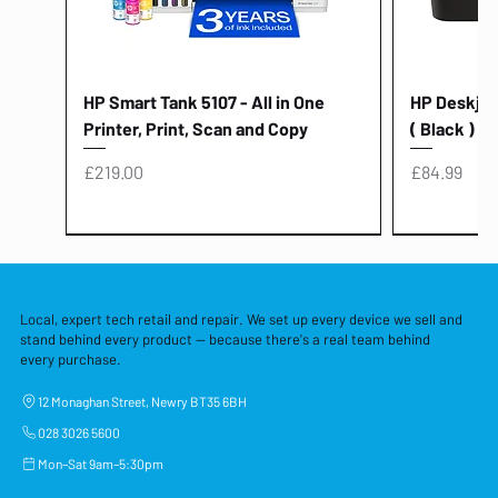
HP Smart Tank 5107 - All in One
HP Deskjet 
Printer, Print, Scan and Copy
( Black )
Price
Price
£219.00
£84.99
Local, expert tech retail and repair. We set up every device we sell and
stand behind every product — because there's a real team behind
every purchase.
12 Monaghan Street, Newry BT35 6BH
028 3026 5600
Mon–Sat 9am–5:30pm