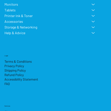
Monitors
Tablets
Printer Ink & Toner
Accessories
Storage & Networking
Help & Advice
Legal
Terms & Conditions
Privacy Policy
Shipping Policy
Refund Policy
Accessibility Statement
FAQ
Services