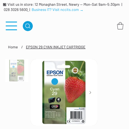
🏪 Visit us in store: 12 Monaghan Street, Newry — Mon–Sat 9am–5:30pm |
028 3026 5600
|
Business IT? Visit nccits.com →
Home
/
EPSON 29 CYAN INKJET CARTRIDGE