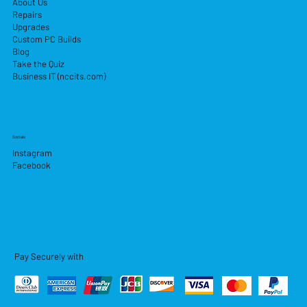
About Us
Repairs
Upgrades
Custom PC Builds
Blog
Take the Quiz
Business IT (nccits.com)
Socials
Instagram
Facebook
Pay Securely with