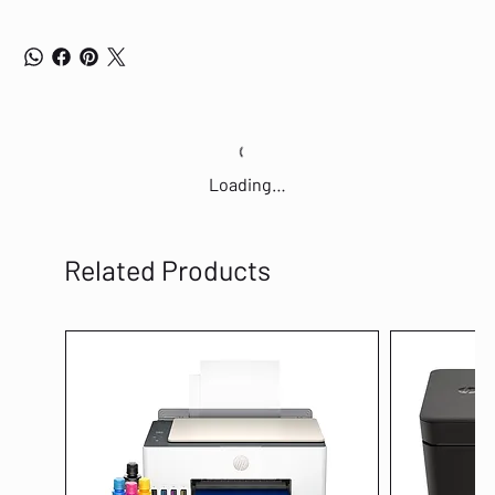
Loading…
Related Products