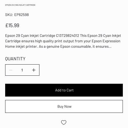
EPSON 29 CYAN INKJET CARTRIDGE
SKU
SKU:
EP62598
EP62598
Price
£15.99
Epson 29 Cyan Inkjet Cartridge C13T29824012 This Epson 29 Cyan Inkjet
Cartridge ensures high quality print output from your Epson Expression
Home inkjet printer. As a genuine Epson consumable, it ensures
consistent and reliable operation for trouble-free printing when you
need it most, and is packed with 3.2ml of cyan ink. Epson ensures that
QUANTITY
every cartridge meets its high standards and works with your machine
to provide precise, clear printing. Colour: Cyan Print yield: 180 pages For
use with Expression Home XP-
235/245/247/332/335/342/345/432/435/442/445 Ink is absorbed quickly
to prevent blot and bleed Results are sharp and well defined Genuine
Epson ink cartridge
Add to Cart
Buy Now