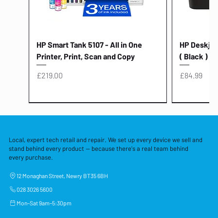
HP Smart Tank 5107 - All in One
HP Deskjet 
Printer, Print, Scan and Copy
( Black )
Price
Price
£219.00
£84.99
Local, expert tech retail and repair. We set up every device we sell and
stand behind every product — because there's a real team behind
every purchase.
12 Monaghan Street, Newry BT35 6BH
028 3026 5600
Mon–Sat 9am–5:30pm