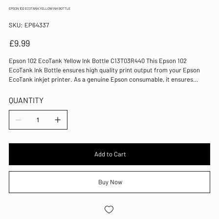
EPSON 102 ECOTANK YELLOW INK BOTTLE
SKU
SKU:
EP64337
EP64337
Price
£9.99
Epson 102 EcoTank Yellow Ink Bottle C13T03R440 This Epson 102
EcoTank Ink Bottle ensures high quality print output from your Epson
EcoTank inkjet printer. As a genuine Epson consumable, it ensures
consistent and reliable operation for trouble-free printing when you
need it most, and is packed with 70ml of yellow ink. Epson ensures that
QUANTITY
every cartridge meets its high standards and works with your machine
to provide precise, clear printing. Colour: Yellow For use with ET-
2700/ET-2750/ET-3700/ET-3750/ET-4753 EcoTank Ink Bottle Ultra High
Yield
Add to Cart
Buy Now