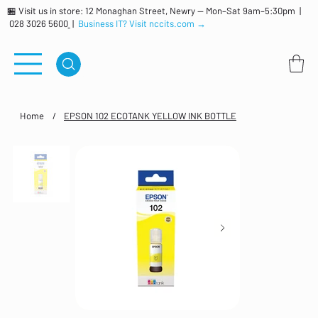
🏪 Visit us in store: 12 Monaghan Street, Newry — Mon–Sat 9am–5:30pm |
028 3026 5600
|
Business IT? Visit nccits.com →
Home
/
EPSON 102 ECOTANK YELLOW INK BOTTLE