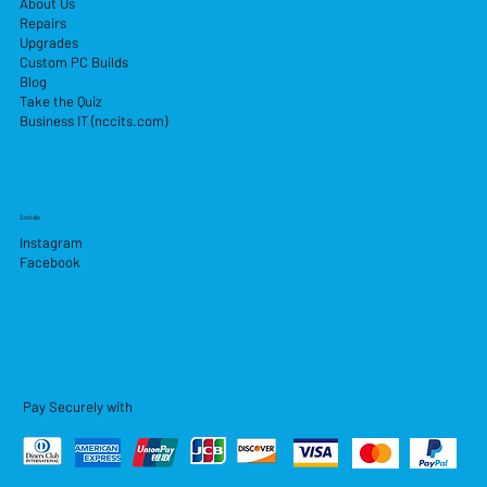
About Us
Repairs
Upgrades
Custom PC Builds
Blog
Take the Quiz
Business IT (nccits.com)
Socials
Instagram
Facebook
Pay Securely with