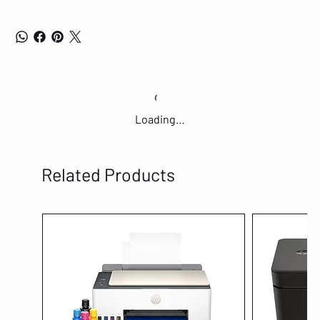
Loading…
Related Products