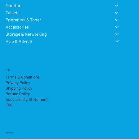
Monitors
Tablets
Printer Ink & Toner
Accessories
Storage & Networking
Help & Advice
Legal
Terms & Conditions
Privacy Policy
Shipping Policy
Refund Policy
Accessibility Statement
FAQ
Services