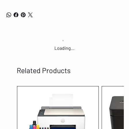
Loading…
Related Products