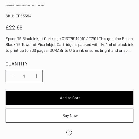
EPSON NO.79 PISA BLK INK CART 0.9K PK1
SKU
SKU:
EP53594
EP53594
Price
£22.99
Epson 79 Black Inkjet Cartridge C13T79114010 / T7911 This genuine Epson
Black 79 Tower of Pisa Inkjet Cartridge is packed with 14.4ml of black ink
to print up to 900 pages. DURABrite Ultra ink ensures bright and crisp
results, every time. It's compatible with the WorkForce Pro WF-4630DWF,
WF-4640DTWF, WF-5110DW, WF-5190DW, WF-5620DWF and WF-5690DWF.
QUANTITY
Standard yield cartridge for Epson WorkForce Pro inkjets Part of the 79
Tower of Pisa range of inks DURABrite Ultra inks for smudge-resistant,
quick-drying prints Ink capacity: 14.4ml Page yield: 900 pages Pack of 1
cartridge Colour: Black Compatible with WF-4630DWF, WF-4640DTWF,
WF-5110DW, WF-5190DW, WF-5620DWF and WF-5690DWF
Add to Cart
Buy Now