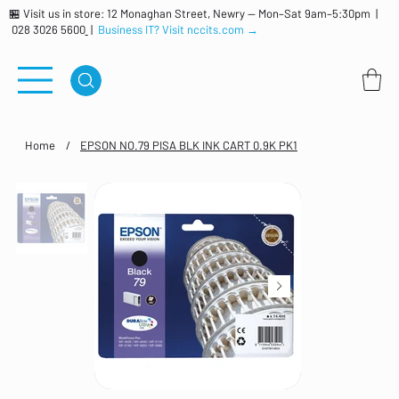
🏪 Visit us in store: 12 Monaghan Street, Newry — Mon–Sat 9am–5:30pm |
028 3026 5600
|
Business IT? Visit nccits.com →
Home
/
EPSON NO.79 PISA BLK INK CART 0.9K PK1