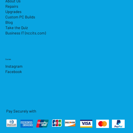
About Us
Repairs
Upgrades
Custom PC Builds
Blog
Take the Quiz
Business IT (nccits.com)
Socials
Instagram
Facebook
Pay Securely with