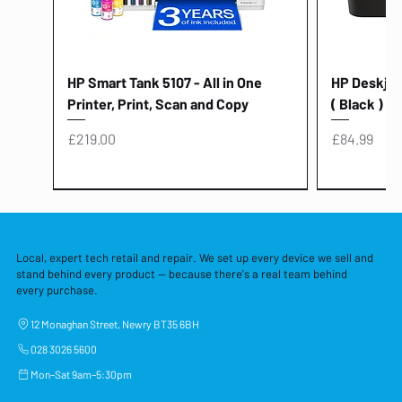
HP Smart Tank 5107 - All in One
HP Deskjet 
Printer, Print, Scan and Copy
( Black )
Price
Price
£219.00
£84.99
Local, expert tech retail and repair. We set up every device we sell and
stand behind every product — because there's a real team behind
every purchase.
12 Monaghan Street, Newry BT35 6BH
028 3026 5600
Mon–Sat 9am–5:30pm