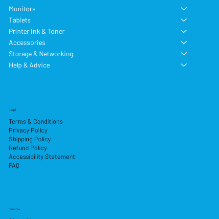
Monitors
Tablets
Printer Ink & Toner
Accessories
Storage & Networking
Help & Advice
Legal
Terms & Conditions
Privacy Policy
Shipping Policy
Refund Policy
Accessibility Statement
FAQ
Services