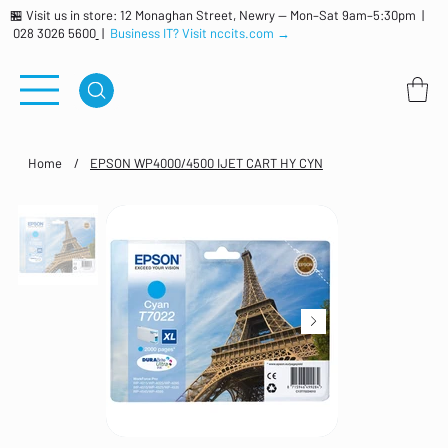
🏪 Visit us in store: 12 Monaghan Street, Newry — Mon–Sat 9am–5:30pm |
028 3026 5600
|
Business IT? Visit nccits.com →
Home
/
EPSON WP4000/4500 IJET CART HY CYN