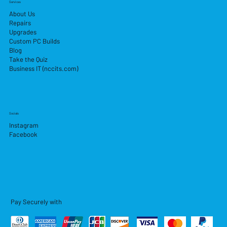
Services
About Us
Repairs
Upgrades
Custom PC Builds
Blog
Take the Quiz
Business IT (nccits.com)
Socials
Instagram
Facebook
Pay Securely with