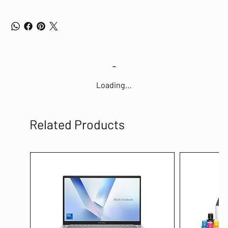
Loading…
Related Products