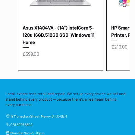
Asus X1404VA - (14") IntelCore 5-
HP Smart Ta
120u 16GB,512GB SSD, Windows 11
Printer, Pr
Home
Price
£219.00
Price
£599.00
Local, expert tech retail and repair. We set up every device we sell and
stand behind every product — because there's a real team behind
every purchase.
12 Monaghan Street, Newry BT35 6BH
028 3026 5600
Mon–Sat 9am–5:30pm