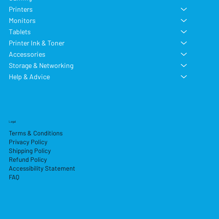
Printers
Monitors
Tablets
Printer Ink & Toner
Accessories
Storage & Networking
Help & Advice
Legal
Terms & Conditions
Privacy Policy
Shipping Policy
Refund Policy
Accessibility Statement
FAQ