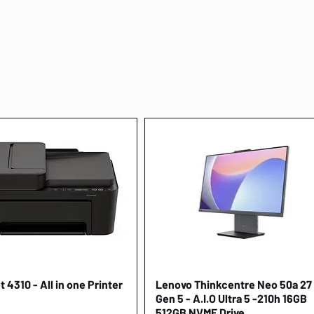
 4310 - All in one Printer
Quick View
Lenovo Thinkcentre Neo 50a 27
Quick View
Gen 5 - A.I.O Ultra 5 -210h 16GB
512GB NVME Drive