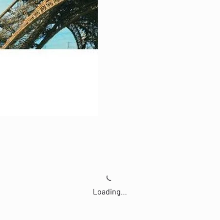
Loading…