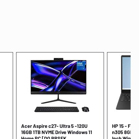
Acer Aspire c27- Ultra 5 -120U
Quick View
HP 15 - FD00
16GB 1TB NVME Drive Windows 11
n305 8GB 25
Home PC [DQ.BRSEK
Inch Window