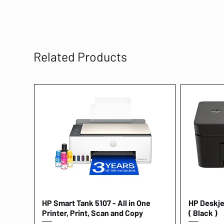
Related Products
HP Smart Tank 5107 - All in One
Quick View
HP Deskjet
Printer, Print, Scan and Copy
( Black )