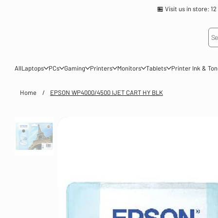
🏪 Visit us in store
Se
All
Laptops
PCs
Gaming
Printers
Monitors
Tablets
Printer Ink & To
Home
/
EPSON WP4000/4500 IJET CART HY BLK