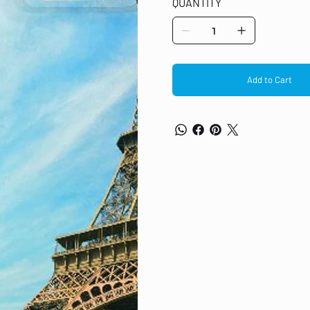
QUANTITY
from the Eiffel Tower range Genuin
pages Designed for simple and cle
4015/4025/4095/4515/4525/4535/4
Add to Cart