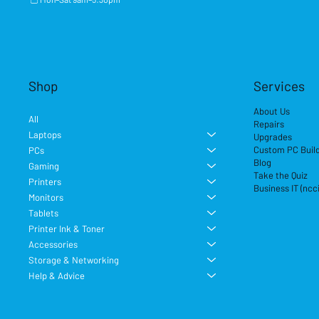
Shop
Services
About Us
All
Repairs
Laptops
Upgrades
Custom PC Buil
PCs
Blog
Gaming
Take the Quiz
Printers
Business IT (ncc
Monitors
Tablets
Printer Ink & Toner
Accessories
Storage & Networking
Help & Advice