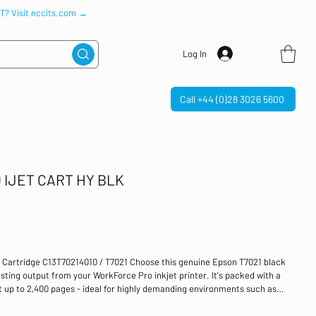
IT? Visit nccits.com →
Log In
Call +44 (0)28 3026 5600
IJET CART HY BLK
t Cartridge C13T70214010 / T7021 Choose this genuine Epson T7021 black
asting output from your WorkForce Pro inkjet printer. It's packed with a
t up to 2,400 pages - ideal for highly demanding environments such as
ridge provides you with longevity, there is no compromise on quality,
ults that you would expect from Epson. High yield black inkjet cartridge