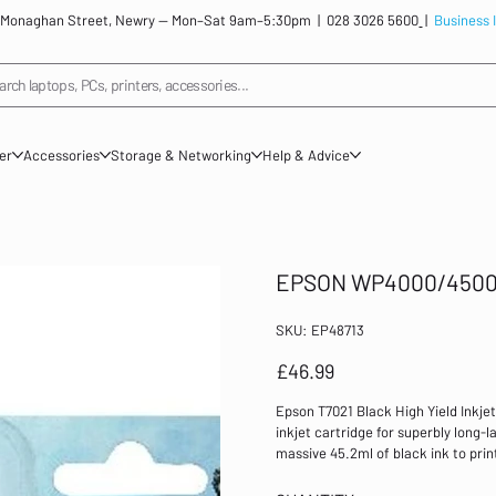
: 12 Monaghan Street, Newry — Mon–Sat 9am–5:30pm |
028 3026 5600
|
Business 
arch laptops, PCs, printers, accessories...
ner
Accessories
Storage & Networking
Help & Advice
EPSON WP4000/4500 
SKU
SKU:
EP48713
EP48713
Price
£46.99
Epson T7021 Black High Yield Inkje
inkjet cartridge for superbly long-l
massive 45.2ml of black ink to prin
busy offices. Even though this cart
providing the same professional res