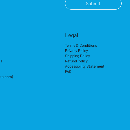
Submit
Legal
Terms & Conditions
Privacy Policy
Shipping Policy
ds
Refund Policy
Accessibility Statement
FAQ
its.com)