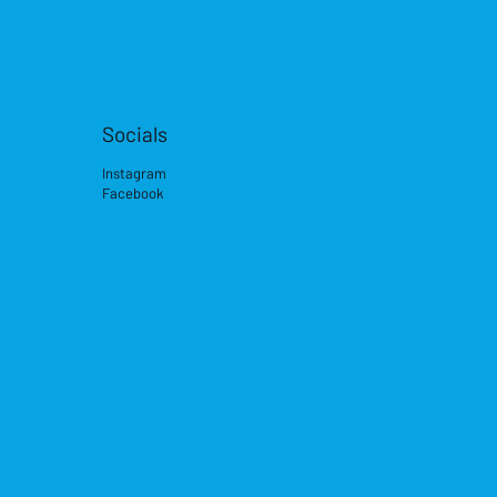
Socials
Instagram
Facebook