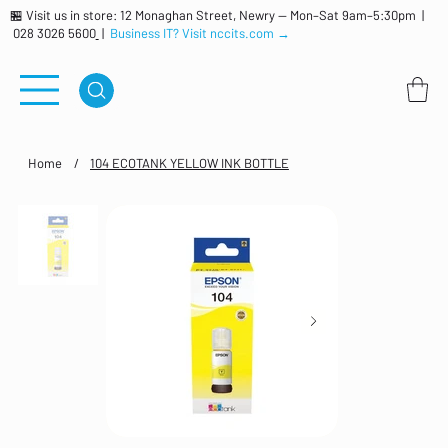
🏪 Visit us in store: 12 Monaghan Street, Newry — Mon–Sat 9am–5:30pm |
028 3026 5600
|
Business IT? Visit nccits.com →
Home
/
104 ECOTANK YELLOW INK BOTTLE