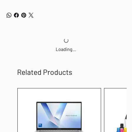
Loading…
Related Products