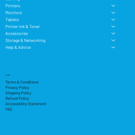
Printers
Monitors
Tablets
Printer Ink & Toner
Accessories
Storage & Networking
Help & Advice
Legal
Terms & Conditions
Privacy Policy
Shipping Policy
Refund Policy
Accessibility Statement
FAQ