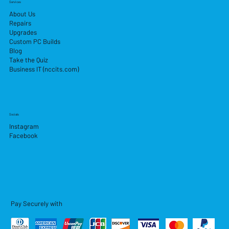
Services
About Us
Repairs
Upgrades
Custom PC Builds
Blog
Take the Quiz
Business IT (nccits.com)
Socials
Instagram
Facebook
Pay Securely with