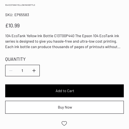
104 ECOTANK YELLOW INK BOTTLE
SKU
SKU:
EP65583
EP65583
Price
£10.99
104 EcoTank Yellow Ink Bottle C13T00P440 The Epson 104 EcoTank ink
series is designed to give you hassle-free and ultra-low cost printing.
Each ink bottle can produce thousands of pages of printouts without
having to change a cartridge, and changing bottles is easy and mess-
free. 65ml capacity Prints up to 7,500 pages in colour Mess-free use
QUANTITY
Ultra-low cost printing Colour: Yellow
Add to Cart
Buy Now