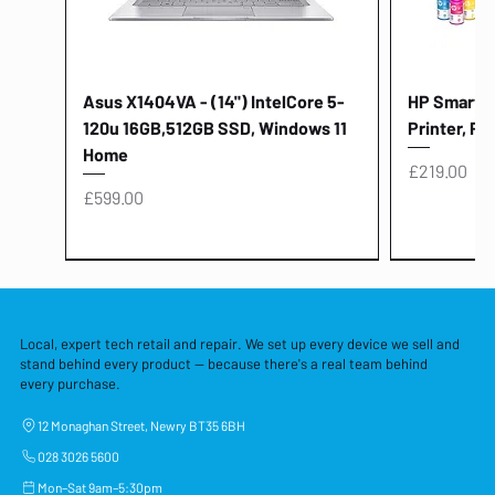
Asus X1404VA - (14") IntelCore 5-
HP Smart Ta
120u 16GB,512GB SSD, Windows 11
Printer, Pr
Home
Price
£219.00
Price
£599.00
Local, expert tech retail and repair. We set up every device we sell and
stand behind every product — because there's a real team behind
every purchase.
12 Monaghan Street, Newry BT35 6BH
028 3026 5600
Mon–Sat 9am–5:30pm