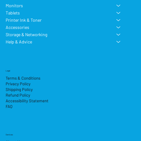
Monitors
Tablets
Printer Ink & Toner
Accessories
Storage & Networking
Help & Advice
Legal
Terms & Conditions
Privacy Policy
Shipping Policy
Refund Policy
Accessibility Statement
FAQ
Services