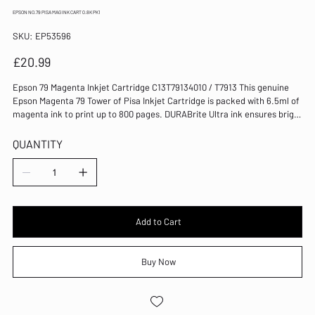
EPSON NO.79 PISA MAG INK CART 0.8K PK1
SKU
SKU:
EP53596
EP53596
Price
£20.99
Epson 79 Magenta Inkjet Cartridge C13T79134010 / T7913 This genuine
Epson Magenta 79 Tower of Pisa Inkjet Cartridge is packed with 6.5ml of
magenta ink to print up to 800 pages. DURABrite Ultra ink ensures bright
and crisp results, every time. It's compatible with the WorkForce Pro WF-
4630DWF, WF-4640DTWF, WF-5110DW, WF-5190DW, WF-5620DWF and
QUANTITY
WF-5690DWF. Standard yield cartridge for Epson WorkForce Pro inkjets
Part of the 79 Tower of Pisa range of inks DURABrite Ultra inks for
smudge-resistant, quick-drying prints Ink capacity: 6.5ml Page yield:
800 pages Pack of 1 cartridge Colour: Magenta Compatible with WF-
4630DWF, WF-4640DTWF, WF-5110DW, WF-5190DW, WF-5620DWF and
WF-5690DWF
Add to Cart
Buy Now