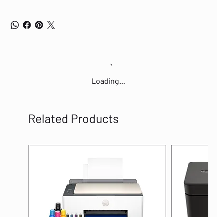
Loading…
Related Products