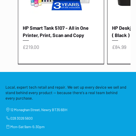
HP Smart Tank 5107 - All in One
HP Deskjet 
Printer, Print, Scan and Copy
( Black )
Price
Price
£219.00
£84.99
Local, expert tech retail and repair. We set up every device we sell and
stand behind every product — because there's a real team behind
every purchase.
12 Monaghan Street, Newry BT35 6BH
028 3026 5600
Mon–Sat 9am–5:30pm