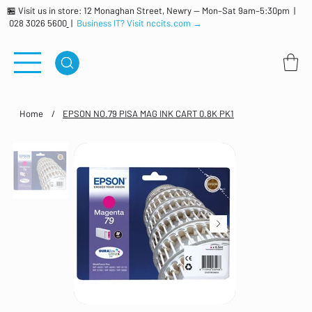
🏪 Visit us in store: 12 Monaghan Street, Newry — Mon–Sat 9am–5:30pm |
028 3026 5600
|
Business IT? Visit nccits.com →
Home
/
EPSON NO.79 PISA MAG INK CART 0.8K PK1