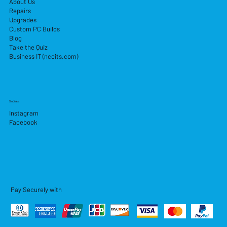
About Us
Repairs
Upgrades
Custom PC Builds
Blog
Take the Quiz
Business IT (nccits.com)
Socials
Instagram
Facebook
Pay Securely with