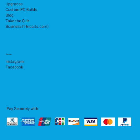
Upgrades
Custom PC Builds
Blog
Take the Quiz
Business IT (nccits.com)
Socials
Instagram
Facebook
Pay Securely with