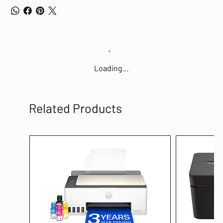
Loading…
Related Products