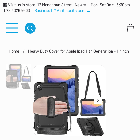
🏪 Visit us in store: 12 Monaghan Street, Newry — Mon–Sat 9am–5:30pm |
028 3026 5600
|
Business IT? Visit nccits.com →
Home
/
Heavy Duty Cover for Apple Ipad 11th Generation - 11" Inch