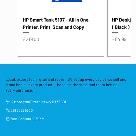
HP Smart Tank 5107 - All in One
HP Deskjet 
Printer, Print, Scan and Copy
( Black )
Price
Price
£219.00
£84.99
Local, expert tech retail and repair. We set up every device we sell and
stand behind every product — because there's a real team behind
every purchase.
12 Monaghan Street, Newry BT35 6BH
028 3026 5600
Mon–Sat 9am–5:30pm
Lenovo Thinkcentre Neo 50a 27
HP 15 - FD0058SA - 15.6" Intel i3 -
Lenovo thinkcentre M70S Gen 5 (i7)
Yodoit Portable Monitor 15.6" FHD
Lenovo 20v - 3.25a (65w) Power
Laptop Protective Cover - 15.6"
TP-Link Nano USB Bluetooth 4.0
Acer Aspir
Lenovo Ide
"PC: NCC C
Dell P2725H
HP Blue Pi
Laptop Prot
TP-Link 5 