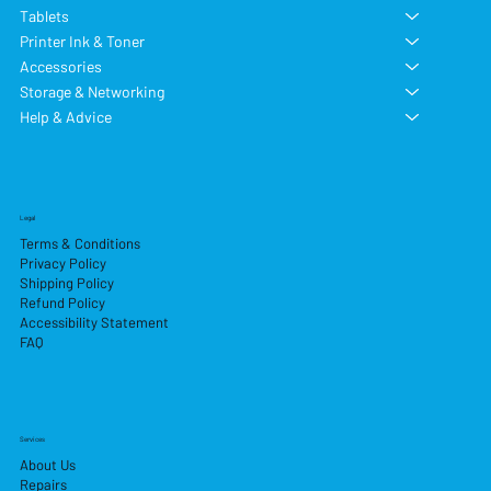
Tablets
Printer Ink & Toner
Accessories
Storage & Networking
Help & Advice
Legal
Terms & Conditions
Privacy Policy
Shipping Policy
Refund Policy
Accessibility Statement
FAQ
Services
About Us
Repairs