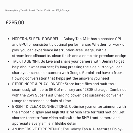
Samsung Galaxy Tab A11+, Android Tablet, 90hz Screen, 128gb Storage
Price
£295.00
MODERN, SLEEK, POWERFUL: Galaxy Tab A11+ has a boosted CPU
and GPU for consistently optimal performance; Whether for work or
play, you can experience interruption-free usage. With a
streamlined silhouette, clean finish and a complete premium design
TALK TO GEMINI: Go Live and share your camera with Gemini to get
help about what you see; By long pressing the side button you can
share your screen or camera with Google Gemini and have a free-
flowing conversation that helps get the answers you need
STORE MORE & PLAY LONGER: Store large files and multitask
seamlessly with up to 8GB of memory and 128GB storage; Combined
with the 25W Super Fast Charging power, get sustained convenient
usage for extended periods of time
BRIGHT & CLEAR CONNECTIONS: Optimise your entertainment with
the smooth display and high 90Hz refresh rate for fluid motion; Get
sharper face-to-face video calls with the 5MP front camera and
appreciate every smile in lifelike detail
AN IMMERSIVE EXPERIENCE: The Galaxy Tab A11+ features Dolby-