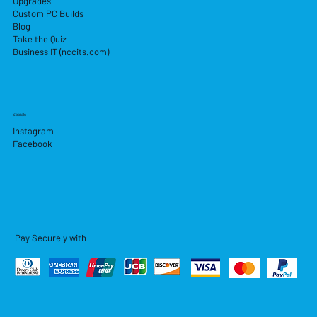
Upgrades
Custom PC Builds
Blog
Take the Quiz
Business IT (nccits.com)
Socials
Instagram
Facebook
Pay Securely with