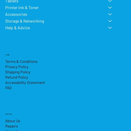
Tablets
Printer Ink & Toner
Accessories
Storage & Networking
Help & Advice
Legal
Terms & Conditions
Privacy Policy
Shipping Policy
Refund Policy
Accessibility Statement
FAQ
Services
About Us
Repairs