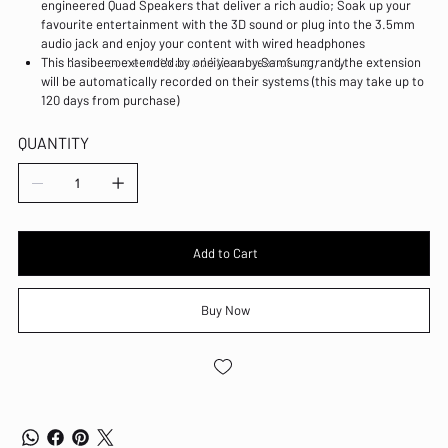
engineered Quad Speakers that deliver a rich audio; Soak up your
favourite entertainment with the 3D sound or plug into the 3.5mm
audio jack and enjoy your content with wired headphones
This device comes with an additional year of warranty.
This has been extended by one year by Samsung, and the extension
will be automatically recorded on their systems (this may take up to
120 days from purchase)
QUANTITY
Add to Cart
Buy Now