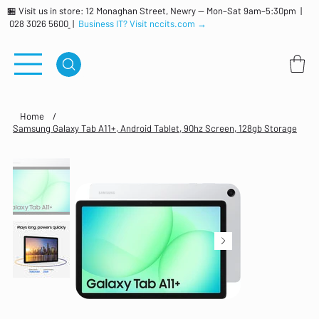
🏪 Visit us in store: 12 Monaghan Street, Newry — Mon–Sat 9am–5:30pm |
028 3026 5600
|
Business IT? Visit nccits.com →
Home
/
Samsung Galaxy Tab A11+, Android Tablet, 90hz Screen, 128gb Storage