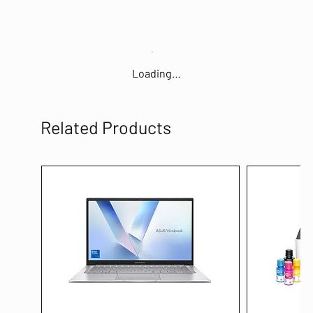
Loading…
Related Products