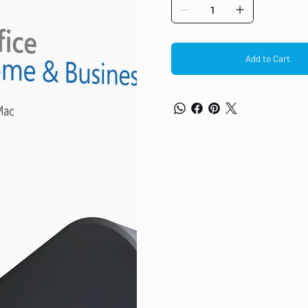
Office apps Classic apps for home 
Add to Cart