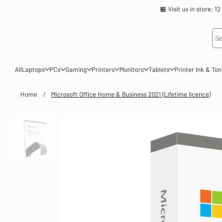
🏪 Visit us in store
Se
All
Laptops
PCs
Gaming
Printers
Monitors
Tablets
Printer Ink & To
Home
/
Microsoft Office Home & Business 2021 (Lifetime licence)