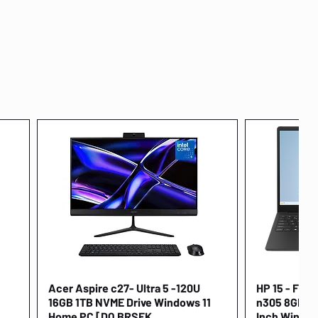
Acer Aspire c27- Ultra 5 -120U
Quick View
HP 15 - FD00
16GB 1TB NVME Drive Windows 11
n305 8GB 25
Home PC [DQ.BRSEK
Inch Window