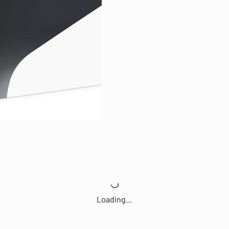
Loading…