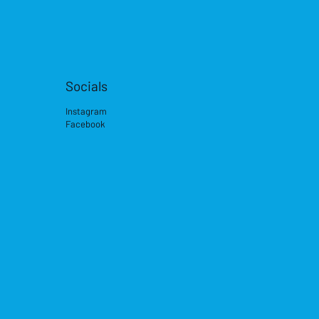
Socials
Instagram
Facebook