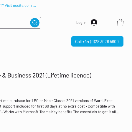
IT? Visit nccits.com →
Log In
Call +44 (0)28 3026 5600
 & Business 2021 (Lifetime licence)
time purchase for 1 PC or Mac • Classic 2021 versions of Word, Excel,
 support included for first 60 days at no extra cost • Compatible with
• Works with Microsoft Teams Key benefits The essentials to get it all
1 is for families and small businesses who want classic Office apps and
werPoint and Outlook for Windows 11 and Windows 10. A one-time purchase
 at home or work. A one-time purchase Install on one PC or Mac Classic