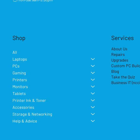
Shop
Services
About Us
All
Repairs
Laptops
Upgrades
Custom PC Buil
PCs
Blog
Gaming
Take the Quiz
Printers
Business IT (ncc
Monitors
Tablets
Printer Ink & Toner
Accessories
Storage & Networking
Help & Advice