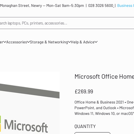
: 12 Monaghan Street, Newry — Mon–Sat 9am–5:30pm |
028 3026 5600
|
Business 
arch laptops, PCs, printers, accessories...
ner
Accessories
Storage & Networking
Help & Advice
Microsoft Office Home
Price
£269.99
Office Home & Business 2021 • One-
PowerPoint, and Outlook • Microsoft
Windows 11, Windows 10, or macOS* 
done. Office Home and Business 202
email. It includes Word, Excel, Po
QUANTITY
installed on one PC or Mac for use