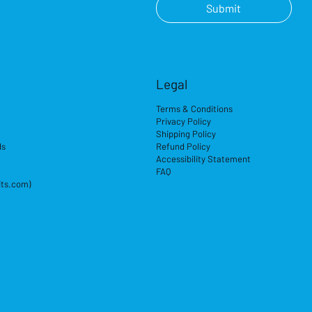
Submit
Legal
Terms & Conditions
Privacy Policy
Shipping Policy
ds
Refund Policy
Accessibility Statement
FAQ
its.com)