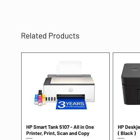
Related Products
HP Smart Tank 5107 - All in One
Quick View
HP Deskjet
Printer, Print, Scan and Copy
( Black )