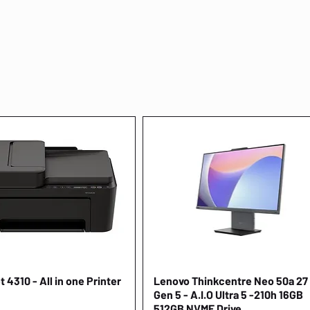
 4310 - All in one Printer
Quick View
Lenovo Thinkcentre Neo 50a 27
Quick View
Gen 5 - A.I.O Ultra 5 -210h 16GB
512GB NVME Drive