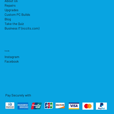
About Us
Repairs
Upgrades
Custom PC Builds
Blog
Take the Quiz
Business IT (nccits.com)
Socials
Instagram
Facebook
Pay Securely with