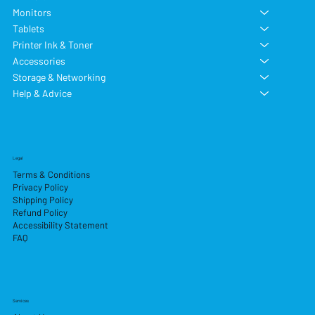
Monitors
Tablets
Printer Ink & Toner
Accessories
Storage & Networking
Help & Advice
Legal
Terms & Conditions
Privacy Policy
Shipping Policy
Refund Policy
Accessibility Statement
FAQ
Services