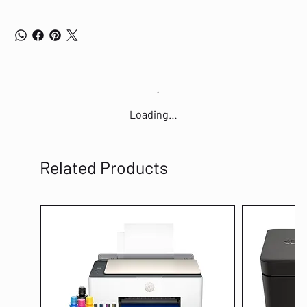
Loading…
Related Products