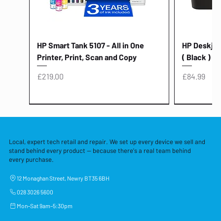
HP Smart Tank 5107 - All in One
HP Deskjet 
Printer, Print, Scan and Copy
( Black )
Price
Price
£219.00
£84.99
Local, expert tech retail and repair. We set up every device we sell and
stand behind every product — because there's a real team behind
every purchase.
12 Monaghan Street, Newry BT35 6BH
028 3026 5600
Mon–Sat 9am–5:30pm