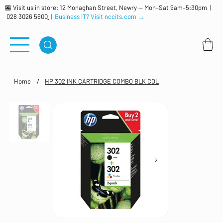
🏪 Visit us in store: 12 Monaghan Street, Newry — Mon–Sat 9am–5:30pm |
028 3026 5600
|
Business IT? Visit nccits.com →
Home
/
HP 302 INK CARTRIDGE COMBO BLK COL