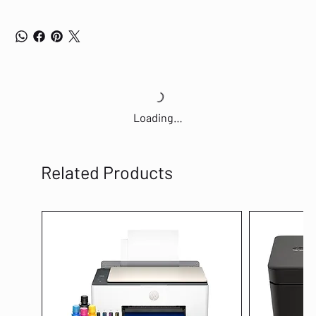
Loading…
Related Products