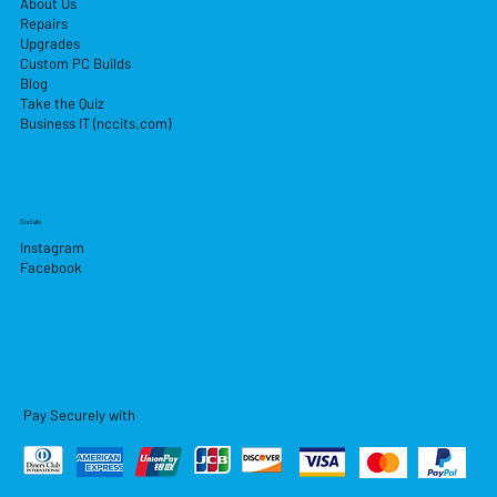
About Us
Repairs
Upgrades
Custom PC Builds
Blog
Take the Quiz
Business IT (nccits.com)
Socials
Instagram
Facebook
Pay Securely with