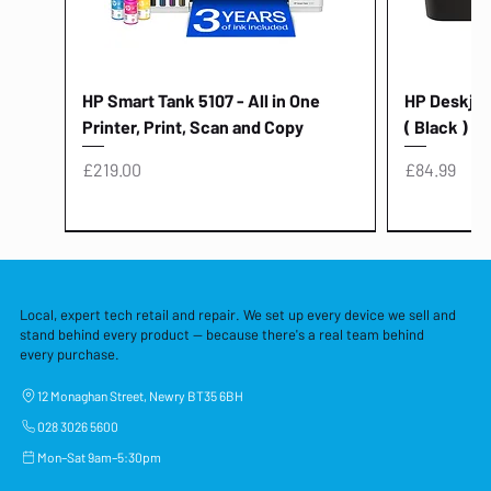
HP Smart Tank 5107 - All in One
HP Deskjet 
Printer, Print, Scan and Copy
( Black )
Price
Price
£219.00
£84.99
Local, expert tech retail and repair. We set up every device we sell and
stand behind every product — because there's a real team behind
every purchase.
12 Monaghan Street, Newry BT35 6BH
028 3026 5600
Mon–Sat 9am–5:30pm