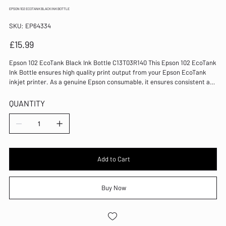
EPSON 102 ECOTANK BLACK INK BOTTLE
SKU
SKU:
EP64334
EP64334
Price
£15.99
Epson 102 EcoTank Black Ink Bottle C13T03R140 This Epson 102 EcoTank
Ink Bottle ensures high quality print output from your Epson EcoTank
inkjet printer. As a genuine Epson consumable, it ensures consistent and
reliable operation for trouble-free printing when you need it most, and is
packed with 127ml of black ink. Epson ensures that every cartridge
QUANTITY
meets its high standards and works with your machine to provide
precise, clear printing. Colour: Black For use with ET-2700/ET-2750/ET-
3700/ET-3750/ET-4750 EcoTank Ink Bottle Ultra High Yield
Add to Cart
Buy Now