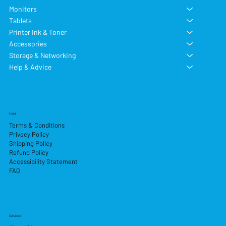
Monitors
Tablets
Printer Ink & Toner
Accessories
Storage & Networking
Help & Advice
Legal
Terms & Conditions
Privacy Policy
Shipping Policy
Refund Policy
Accessibility Statement
FAQ
Services