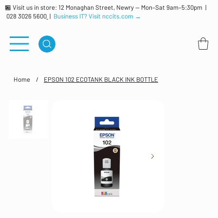
🏪 Visit us in store: 12 Monaghan Street, Newry — Mon–Sat 9am–5:30pm |
028 3026 5600
|
Business IT? Visit nccits.com →
Home
/
EPSON 102 ECOTANK BLACK INK BOTTLE