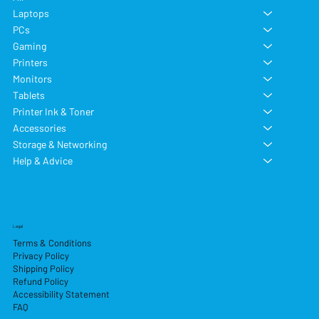
Laptops
PCs
Gaming
Printers
Monitors
Tablets
Printer Ink & Toner
Accessories
Storage & Networking
Help & Advice
Legal
Terms & Conditions
Privacy Policy
Shipping Policy
Refund Policy
Accessibility Statement
FAQ