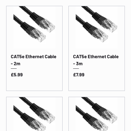
CAT5e Ethernet Cable
CAT5e Ethernet Cable
- 2m
- 3m
Price
Price
£5.99
£7.99