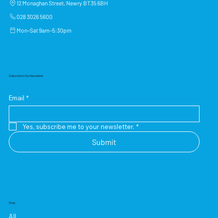
12 Monaghan Street, Newry BT35 6BH
028 3026 5600
Mon–Sat 9am–5:30pm
Subscribe to Our Newsletter
Email
*
Yes, subscribe me to your newsletter.
*
Submit
Shop
All