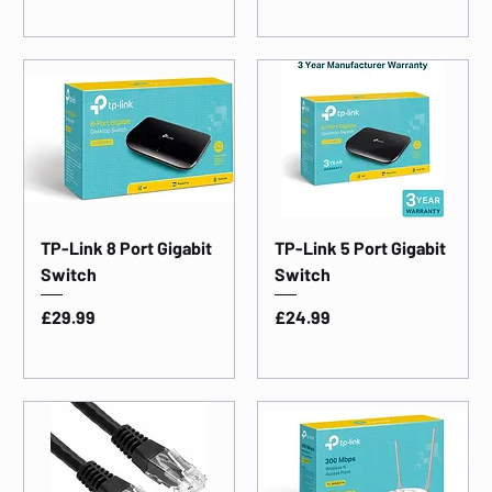
TP-Link 8 Port Gigabit
TP-Link 5 Port Gigabit
Switch
Switch
Price
Price
£29.99
£24.99