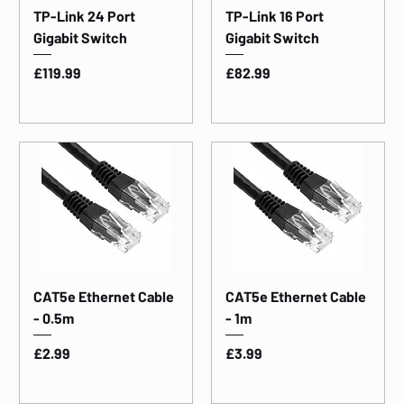
TP-Link 24 Port
TP-Link 16 Port
Gigabit Switch
Gigabit Switch
Price
Price
£119.99
£82.99
CAT5e Ethernet Cable
CAT5e Ethernet Cable
- 0.5m
- 1m
Price
Price
£2.99
£3.99