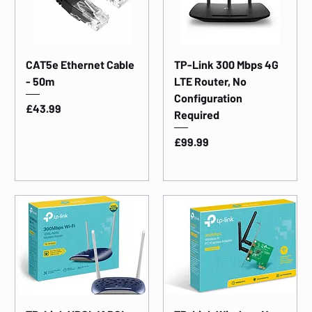
CAT5e Ethernet Cable
TP-Link 300 Mbps 4G
- 50m
LTE Router, No
Configuration
Price
£43.99
Required
Price
£99.99