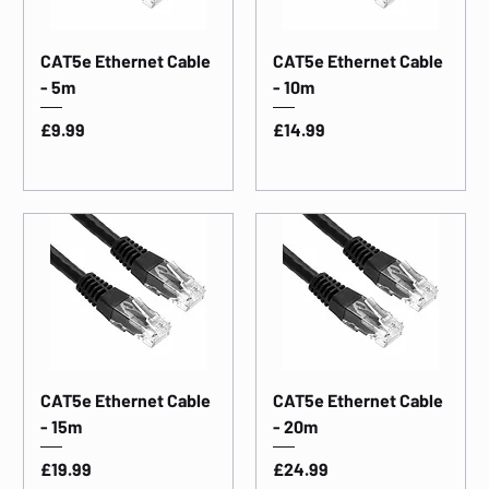
CAT5e Ethernet Cable
CAT5e Ethernet Cable
- 5m
- 10m
Price
Price
£9.99
£14.99
CAT5e Ethernet Cable
CAT5e Ethernet Cable
- 15m
- 20m
Price
Price
£19.99
£24.99