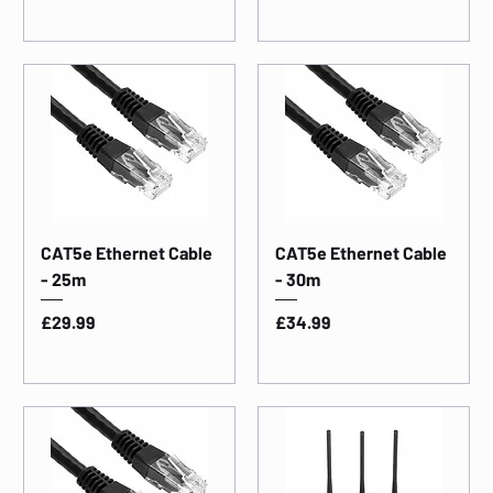
CAT5e Ethernet Cable
CAT5e Ethernet Cable
- 25m
- 30m
Price
Price
£29.99
£34.99