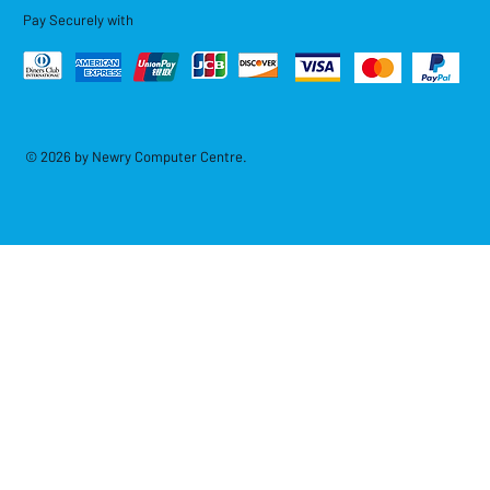
Pay Securely with
© 2026 by Newry Computer Centre.