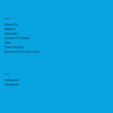
Services
About Us
Repairs
Upgrades
Custom PC Builds
Blog
Take the Quiz
Business IT (nccits.com)
Socials
Instagram
Facebook