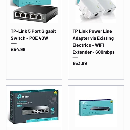
TP-Link 5 Port Gigabit
TP Link Power Line
Switch - POE 40W
Adapter via Existing
Electrics - WIFI
Price
£54.99
Extender - 600mbps
Price
£53.99