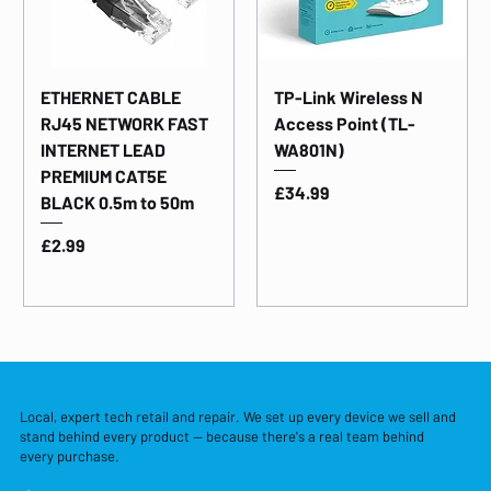
ETHERNET CABLE
TP-Link Wireless N
RJ45 NETWORK FAST
Access Point (TL-
INTERNET LEAD
WA801N)
PREMIUM CAT5E
Price
£34.99
BLACK 0.5m to 50m
Price
£2.99
Local, expert tech retail and repair. We set up every device we sell and
stand behind every product — because there's a real team behind
every purchase.