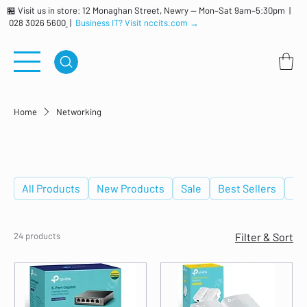
🏪 Visit us in store: 12 Monaghan Street, Newry — Mon–Sat 9am–5:30pm |
028 3026 5600
|
Business IT? Visit nccits.com →
Home
Networking
Networking
All Products
New Products
Sale
Best Sellers
De
24 products
Filter & Sort