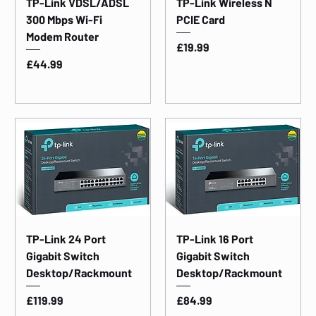
TP-Link VDSL/ADSL
TP-Link Wireless N
300 Mbps Wi-Fi
PCIE Card
Modem Router
Price
£19.99
Price
£44.99
TP-Link 24 Port
TP-Link 16 Port
Gigabit Switch
Gigabit Switch
Desktop/Rackmount
Desktop/Rackmount
Price
Price
£119.99
£84.99