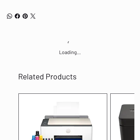
Loading…
Related Products