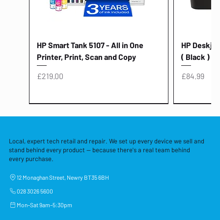
HP Smart Tank 5107 - All in One
HP Deskjet 
Printer, Print, Scan and Copy
( Black )
Price
Price
£219.00
£84.99
Local, expert tech retail and repair. We set up every device we sell and
stand behind every product — because there's a real team behind
every purchase.
12 Monaghan Street, Newry BT35 6BH
028 3026 5600
Mon–Sat 9am–5:30pm