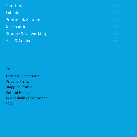
Monitors
Tablets
Printer Ink & Toner
Accessories
Storage & Networking
Help & Advice
Legal
Terms & Conditions
Privacy Policy
Shipping Policy
Refund Policy
Accessibility Statement
FAQ
Services