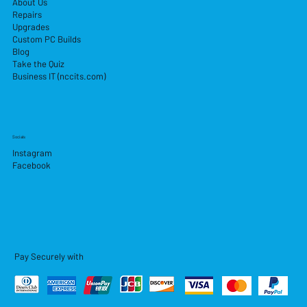
About Us
Repairs
Upgrades
Custom PC Builds
Blog
Take the Quiz
Business IT (nccits.com)
Socials
Instagram
Facebook
Pay Securely with