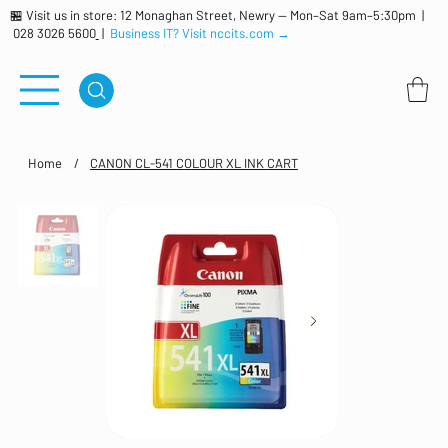
🏪 Visit us in store: 12 Monaghan Street, Newry — Mon–Sat 9am–5:30pm |
028 3026 5600
|
Business IT? Visit nccits.com →
Home
/
CANON CL-541 COLOUR XL INK CART