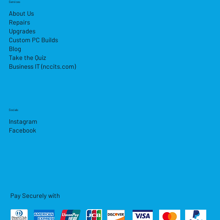
Services
About Us
Repairs
Upgrades
Custom PC Builds
Blog
Take the Quiz
Business IT (nccits.com)
Socials
Instagram
Facebook
Pay Securely with