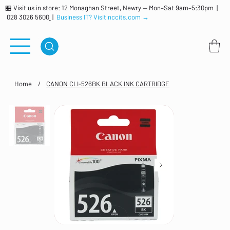
🏪 Visit us in store: 12 Monaghan Street, Newry — Mon–Sat 9am–5:30pm |
028 3026 5600
|
Business IT? Visit nccits.com →
Home
/
CANON CLI-526BK BLACK INK CARTRIDGE