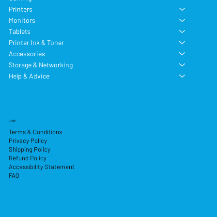
Printers
Monitors
Tablets
Printer Ink & Toner
Accessories
Storage & Networking
Help & Advice
Legal
Terms & Conditions
Privacy Policy
Shipping Policy
Refund Policy
Accessibility Statement
FAQ