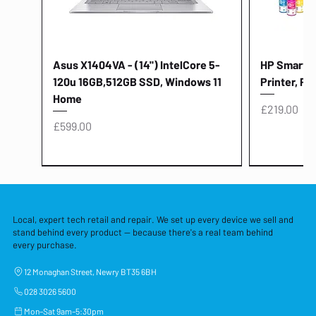
Asus X1404VA - (14") IntelCore 5-
HP Smart Ta
120u 16GB,512GB SSD, Windows 11
Printer, Pr
Home
Price
£219.00
Price
£599.00
Local, expert tech retail and repair. We set up every device we sell and
stand behind every product — because there's a real team behind
every purchase.
12 Monaghan Street, Newry BT35 6BH
028 3026 5600
Mon–Sat 9am–5:30pm