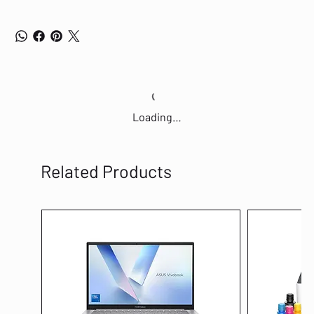
Loading…
Related Products