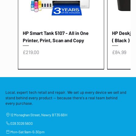
HP Smart Tank 5107 - All in One
HP Deskjet 
Printer, Print, Scan and Copy
( Black )
Price
Price
£219.00
£84.99
Local, expert tech retail and repair. We set up every device we sell and
stand behind every product — because there's a real team behind
every purchase.
12 Monaghan Street, Newry BT35 6BH
028 3026 5600
Mon–Sat 9am–5:30pm