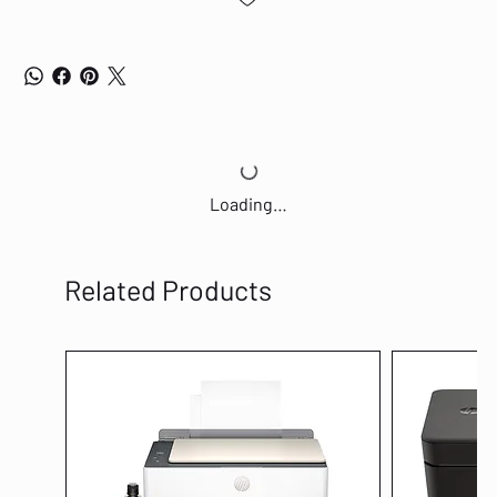
Loading…
Related Products