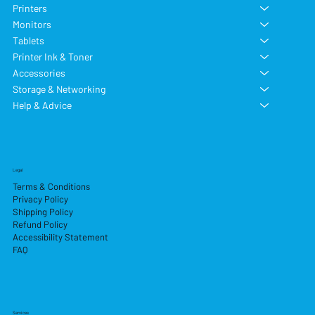
Printers
Monitors
Tablets
Printer Ink & Toner
Accessories
Storage & Networking
Help & Advice
Legal
Terms & Conditions
Privacy Policy
Shipping Policy
Refund Policy
Accessibility Statement
FAQ
Services