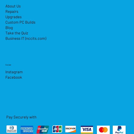
About Us
Repairs
Upgrades
Custom PC Builds
Blog
Take the Quiz
Business IT (nccits.com)
Socials
Instagram
Facebook
Pay Securely with