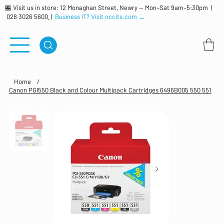
🏪 Visit us in store: 12 Monaghan Street, Newry — Mon–Sat 9am–5:30pm |
028 3026 5600
|
Business IT? Visit nccits.com →
Home
/
Canon PGI550 Black and Colour Multipack Cartridges 6496B005 550 551