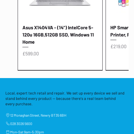
Asus X1404VA - (14") IntelCore 5-
HP Smart Ta
120u 16GB,512GB SSD, Windows 11
Printer, Pr
Home
Price
£219.00
Price
£599.00
Local, expert tech retail and repair. We set up every device we sell and
stand behind every product — because there's a real team behind
every purchase.
12 Monaghan Street, Newry BT35 6BH
028 3026 5600
Mon–Sat 9am–5:30pm