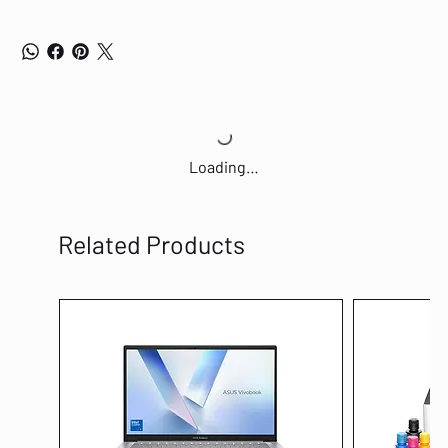
Loading…
Related Products