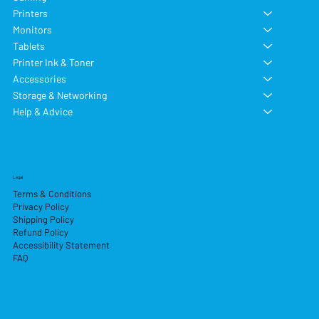
Printers
Monitors
Tablets
Printer Ink & Toner
Accessories
Storage & Networking
Help & Advice
Legal
Terms & Conditions
Privacy Policy
Shipping Policy
Refund Policy
Accessibility Statement
FAQ