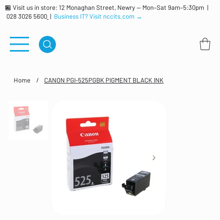
🏪 Visit us in store: 12 Monaghan Street, Newry — Mon–Sat 9am–5:30pm |
028 3026 5600
|
Business IT? Visit nccits.com →
Home
/
CANON PGI-525PGBK PIGMENT BLACK INK