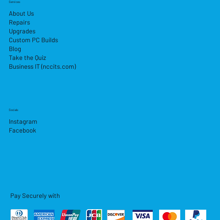
Services
About Us
Repairs
Upgrades
Custom PC Builds
Blog
Take the Quiz
Business IT (nccits.com)
Socials
Instagram
Facebook
Pay Securely with