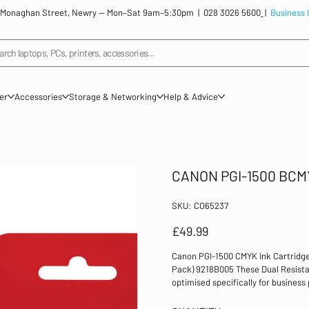
: 12 Monaghan Street, Newry — Mon–Sat 9am–5:30pm |
028 3026 5600
|
Business 
arch laptops, PCs, printers, accessories...
ner
Accessories
Storage & Networking
Help & Advice
CANON PGI-1500 BCM
SKU
SKU:
CO65237
CO65237
Price
£49.99
Canon PGI-1500 CMYK Ink Cartridge
Pack) 9218B005 These Dual Resista
optimised specifically for business 
won't fade over time. With improved
they are perfect for high quality b