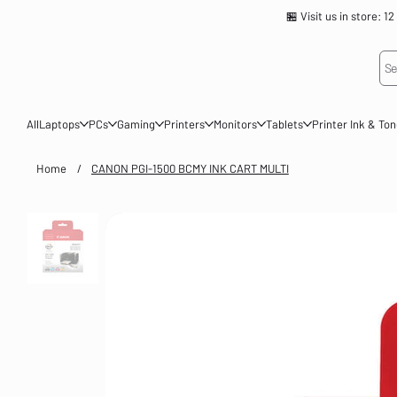
🏪 Visit us in store
Se
All
Laptops
PCs
Gaming
Printers
Monitors
Tablets
Printer Ink & To
Home
/
CANON PGI-1500 BCMY INK CART MULTI