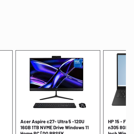
Acer Aspire c27- Ultra 5 -120U
Quick View
HP 15 - FD00
16GB 1TB NVME Drive Windows 11
n305 8GB 25
Home PC [DQ.BRSEK
Inch Window