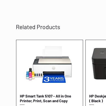
Related Products
HP Smart Tank 5107 - All in One
Quick View
HP Deskjet
Printer, Print, Scan and Copy
( Black )