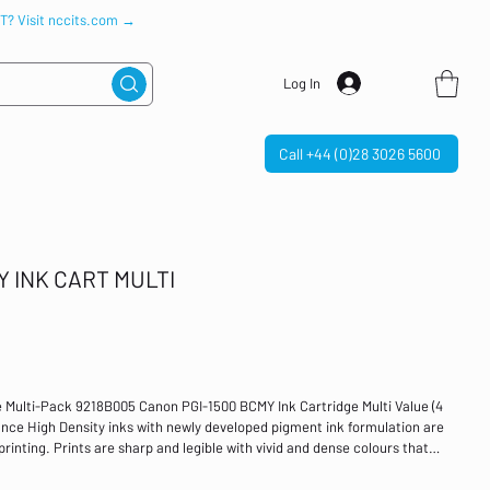
IT? Visit nccits.com →
Log In
Call +44 (0)28 3026 5600
Y INK CART MULTI
 Multi-Pack 9218B005 Canon PGI-1500 BCMY Ink Cartridge Multi Value (4
nce High Density inks with newly developed pigment ink formulation are
printing. Prints are sharp and legible with vivid and dense colours that
 water resistance to prevent bleeding along with friction resistance,
usiness documents. Colour: Black, Cyan, Magenta and Yellow Page yield: