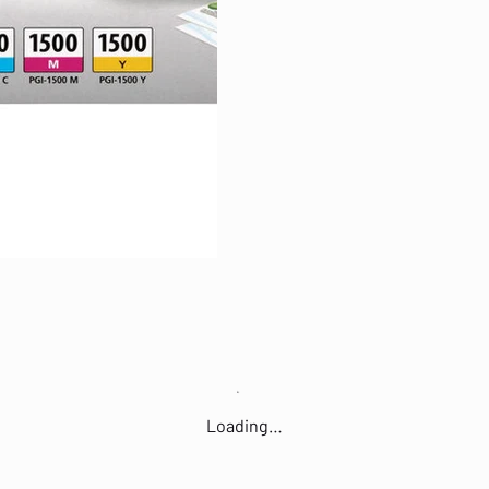
Loading…