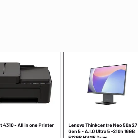
 4310 - All in one Printer
Quick View
Lenovo Thinkcentre Neo 50a 27
Quick View
Gen 5 - A.I.O Ultra 5 -210h 16GB
512GB NVME Drive