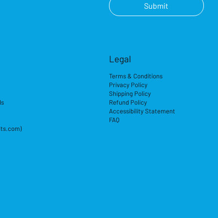
Submit
Legal
Terms & Conditions
Privacy Policy
Shipping Policy
ds
Refund Policy
Accessibility Statement
FAQ
its.com)