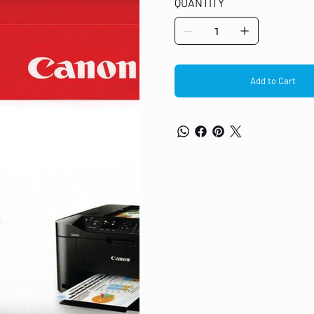
QUANTITY
300 pages each cartridge Compatib
Multi-pack standard yield capacity
Add to Cart