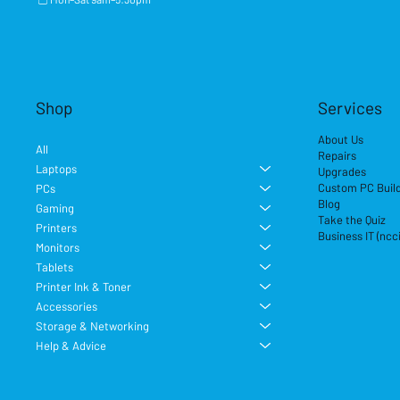
Shop
Services
About Us
All
Repairs
Laptops
Upgrades
Custom PC Buil
PCs
Blog
Gaming
Take the Quiz
Printers
Business IT (ncc
Monitors
Tablets
Printer Ink & Toner
Accessories
Storage & Networking
Help & Advice