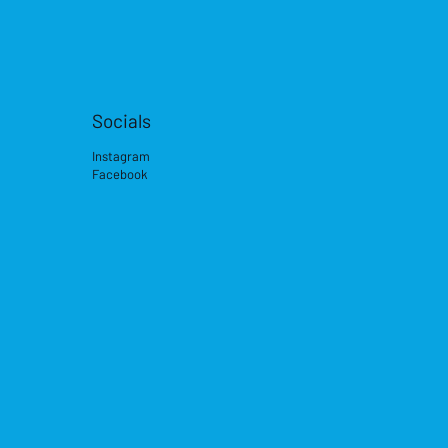
Socials
Instagram
Facebook