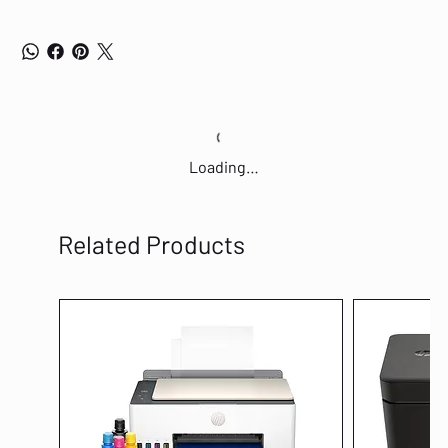
Loading…
Related Products