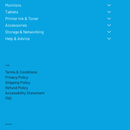
Monitors
Tablets
Printer Ink & Toner
Accessories
Storage & Networking
Help & Advice
Legal
Terms & Conditions
Privacy Policy
Shipping Policy
Refund Policy
Accessibility Statement
FAQ
Services