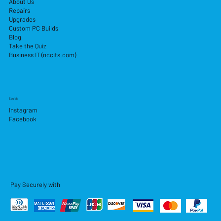
About Us
Repairs
Upgrades
Custom PC Builds
Blog
Take the Quiz
Business IT (nccits.com)
Socials
Instagram
Facebook
Pay Securely with