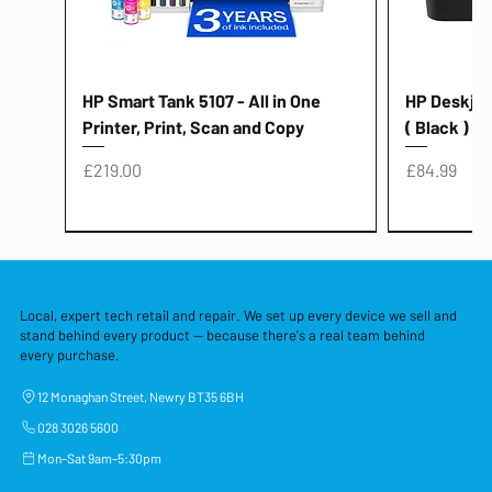
HP Smart Tank 5107 - All in One
HP Deskjet 
Printer, Print, Scan and Copy
( Black )
Price
Price
£219.00
£84.99
Local, expert tech retail and repair. We set up every device we sell and
stand behind every product — because there's a real team behind
every purchase.
12 Monaghan Street, Newry BT35 6BH
028 3026 5600
Mon–Sat 9am–5:30pm