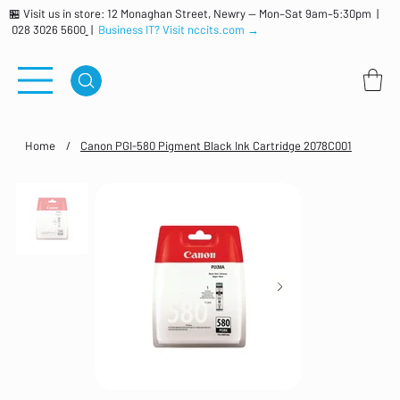
🏪 Visit us in store: 12 Monaghan Street, Newry — Mon–Sat 9am–5:30pm |
028 3026 5600
|
Business IT? Visit nccits.com →
Home
/
Canon PGI-580 Pigment Black Ink Cartridge 2078C001