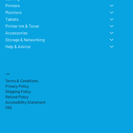
Printers
Monitors
Tablets
Printer Ink & Toner
Accessories
Storage & Networking
Help & Advice
Legal
Terms & Conditions
Privacy Policy
Shipping Policy
Refund Policy
Accessibility Statement
FAQ