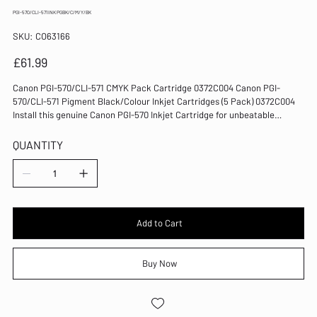
PGI-570/CLI-571 INK PGBK/C/M/Y/BK
SKU
SKU:
CO63166
CO63166
Price
£61.99
Canon PGI-570/CLI-571 CMYK Pack Cartridge 0372C004 Canon PGI-
570/CLI-571 Pigment Black/Colour Inkjet Cartridges (5 Pack) 0372C004
Install this genuine Canon PGI-570 Inkjet Cartridge for unbeatable
reliability and quality when using compatible inkjet printers. This
multipack contains pigment black, cyan, magenta, yellow and black.
QUANTITY
Replacement ink cartridges for Canon PIXMA printers Genuine Canon
consumables for reliable operation Compatible with PIXMA MG5750
series, MG6850 series, MG7750 series Page yield: 300 (pigment black),
1105 (black), 311 (cyan), 297 (magenta), 323 (yellow) Colours: Pigment
Black/Black/Cyan/Magenta/Yellow Pack of 5 cartridges
Add to Cart
Buy Now