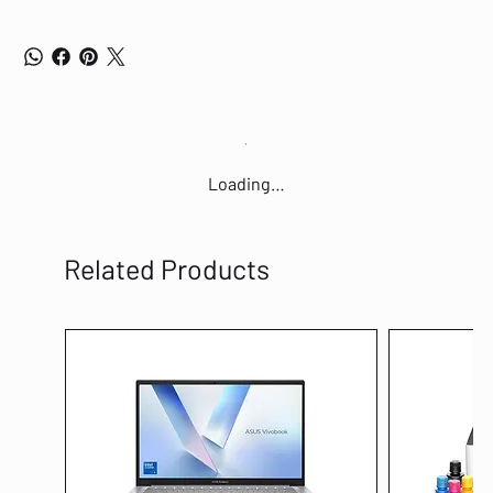
Loading…
Related Products