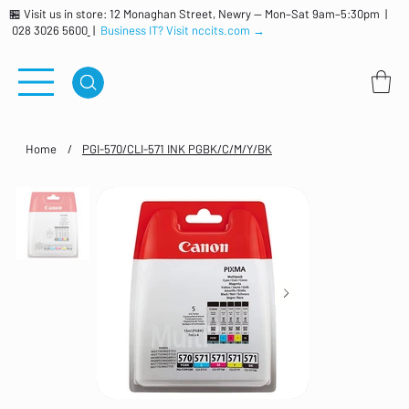
🏪 Visit us in store: 12 Monaghan Street, Newry — Mon–Sat 9am–5:30pm |
028 3026 5600
|
Business IT? Visit nccits.com →
Home
/
PGI-570/CLI-571 INK PGBK/C/M/Y/BK