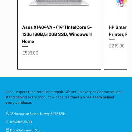
Asus X1404VA - (14") IntelCore 5-
HP Smart Ta
120u 16GB,512GB SSD, Windows 11
Printer, Pr
Home
Price
£219.00
Price
£599.00
Local, expert tech retail and repair. We set up every device we sell and
stand behind every product — because there's a real team behind
every purchase.
12 Monaghan Street, Newry BT35 6BH
028 3026 5600
Mon–Sat 9am–5:30pm