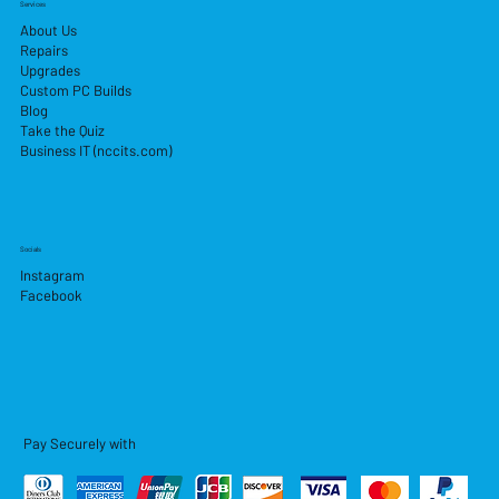
Services
About Us
Repairs
Upgrades
Custom PC Builds
Blog
Take the Quiz
Business IT (nccits.com)
Socials
Instagram
Facebook
Pay Securely with