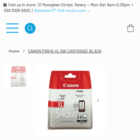
🏪 Visit us in store: 12 Monaghan Street, Newry — Mon–Sat 9am–5:30pm |
028 3026 5600
|
Business IT? Visit nccits.com →
Home
/
CANON PG545 XL INK CARTRIDGE BLACK