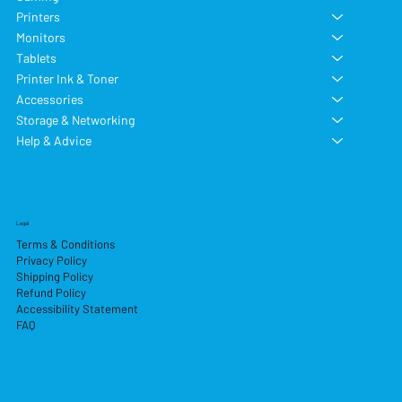
Printers
Monitors
Tablets
Printer Ink & Toner
Accessories
Storage & Networking
Help & Advice
Legal
Terms & Conditions
Privacy Policy
Shipping Policy
Refund Policy
Accessibility Statement
FAQ