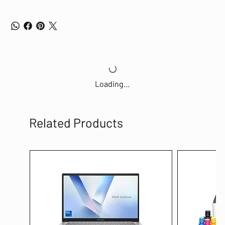
Loading…
Related Products