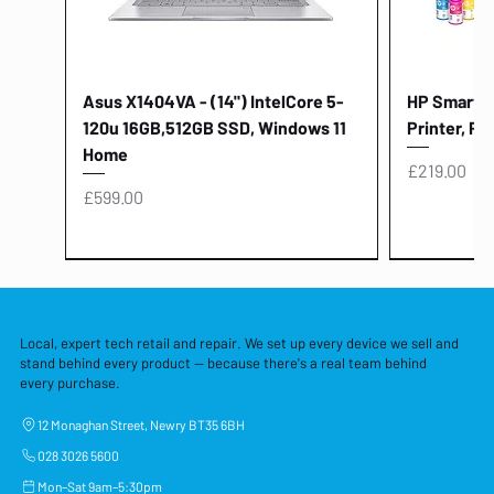
Asus X1404VA - (14") IntelCore 5-
HP Smart Ta
120u 16GB,512GB SSD, Windows 11
Printer, Pr
Home
Price
£219.00
Price
£599.00
Local, expert tech retail and repair. We set up every device we sell and
stand behind every product — because there's a real team behind
every purchase.
12 Monaghan Street, Newry BT35 6BH
028 3026 5600
Mon–Sat 9am–5:30pm