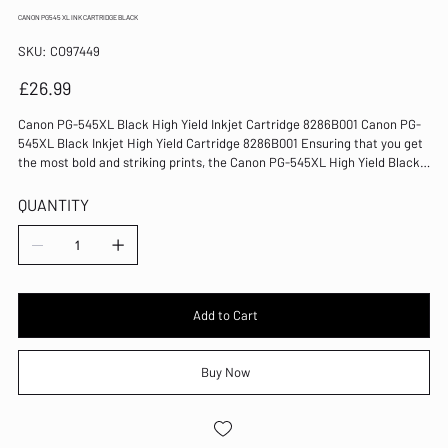
CANON PG545 XL INK CARTRIDGE BLACK
SKU
SKU:
CO97449
CO97449
Price
£26.99
Canon PG-545XL Black High Yield Inkjet Cartridge 8286B001 Canon PG-
545XL Black Inkjet High Yield Cartridge 8286B001 Ensuring that you get
the most bold and striking prints, the Canon PG-545XL High Yield Black
Ink Cartridge is ideal for making the most from your letters, reports and
memoranda. Designed to work with excellent precision, this cartridge
QUANTITY
provides sharp lines allowing text that is highly legible and does not look
smudged. Easily installed into your printer, each cartridge is easy to use
and works well from the first print until the last. Colour: Black Capacity:
15ml Page yield: approximately 300 pages Suitable for use with the
Canon Pixma MG2450 and MG2550 printers Easily installed into your
machine High yield for more economical use Genuine Canon product
Add to Cart
Buy Now