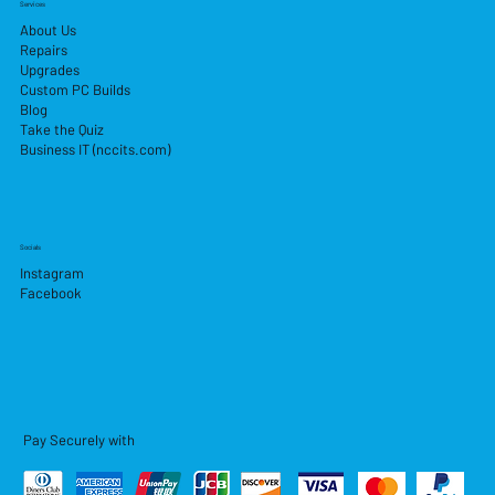
Services
About Us
Repairs
Upgrades
Custom PC Builds
Blog
Take the Quiz
Business IT (nccits.com)
Socials
Instagram
Facebook
Pay Securely with